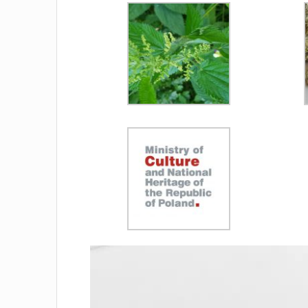
Video
Player