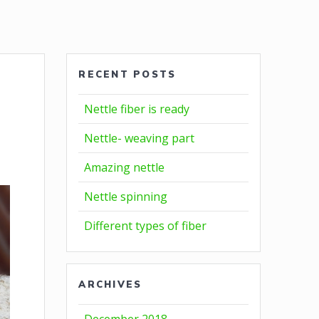
RECENT POSTS
Nettle fiber is ready
Nettle- weaving part
Amazing nettle
Nettle spinning
Different types of fiber
ARCHIVES