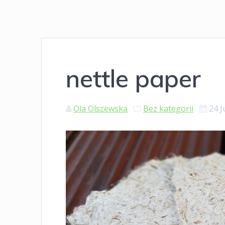
nettle paper
Ola Olszewska
Bez kategorii
24 J