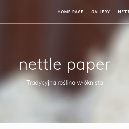
HOME PAGE
GALLERY
NETT
nettle paper
Tradycyjna roślina włóknista