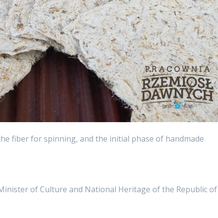
he fiber for spinning, and the initial phase of handmade
 Minister of Culture and National Heritage of the Republic of