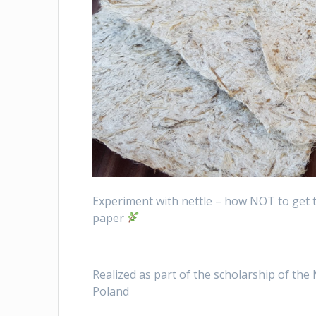
Experiment with nettle – how NOT to get t
paper
Realized as part of the scholarship of the
Poland