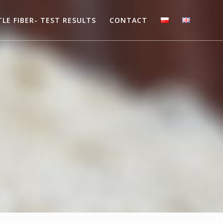
LE FIBER- TEST RESULTS
CONTACT