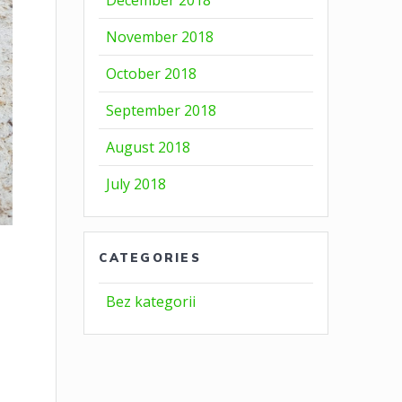
December 2018
November 2018
October 2018
September 2018
August 2018
July 2018
CATEGORIES
Bez kategorii