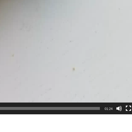
01:24