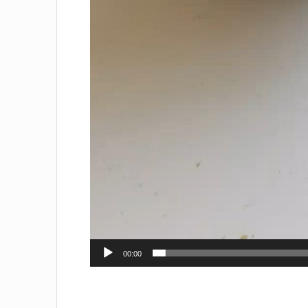
00:00