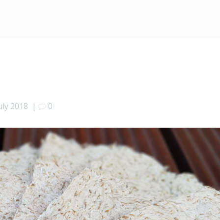
uly 2018
|
0