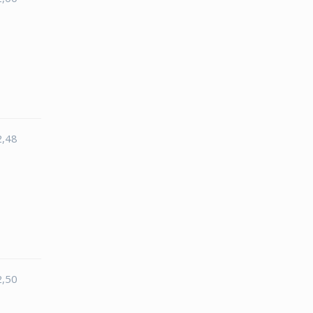
2,48
2,50