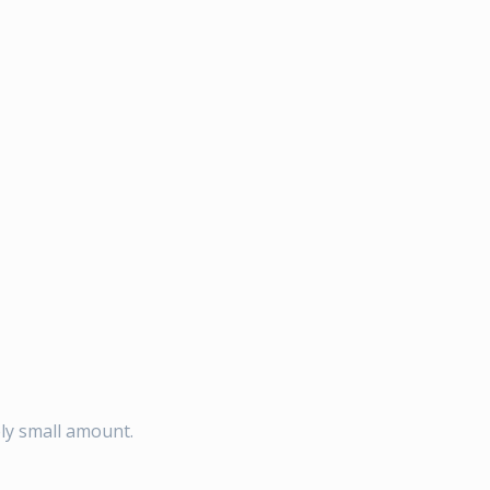
ely small amount.