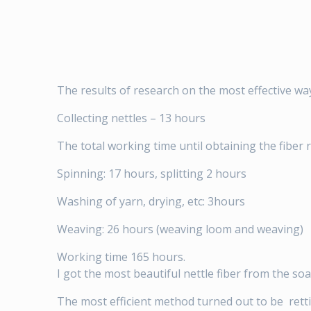
The results of research on the most effective wa
Collecting nettles – 13 hours
The total working time until obtaining the fiber 
Spinning: 17 hours, splitting 2 hours
Washing of yarn, drying, etc: 3hours
Weaving: 26 hours (weaving loom and weaving)
Working time 165 hours.
I got the most beautiful nettle fiber from the soa
The most efficient method turned out to be rett