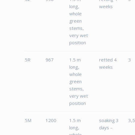
long,
weeks
whole
green
stems,
very wet
position
5R
967
1.5 m
retted 4
3
long,
weeks
whole
green
stems,
very wet
position
5M
1200
1.5 m
soaking 3
3,
long,
days –
whole