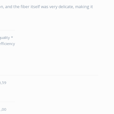
n, and the fiber itself was very delicate, making it
quality *
efficiency
0,59
1,00