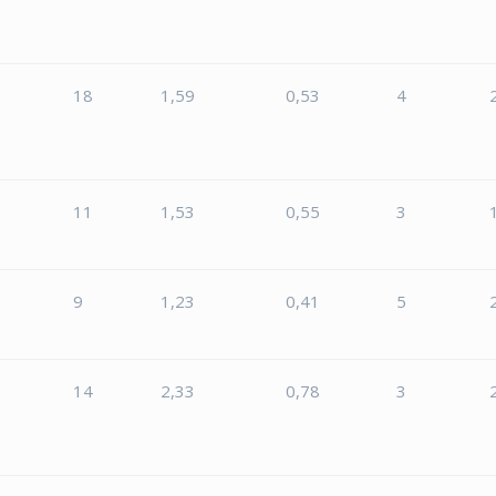
18
1,59
0,53
4
8
11
1,53
0,55
3
9
1,23
0,41
5
14
2,33
0,78
3