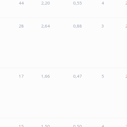
44
2,20
0,55
4
28
2,64
0,88
3
5
17
1,66
0,47
5
15
1,50
0,50
4