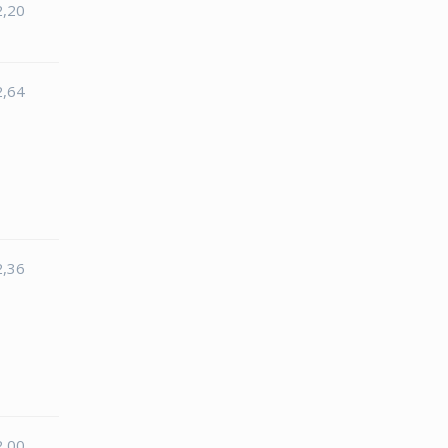
2,20
2,64
2,36
2,00