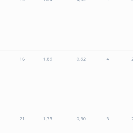
18
1,86
0,62
4
5
21
1,75
0,50
5