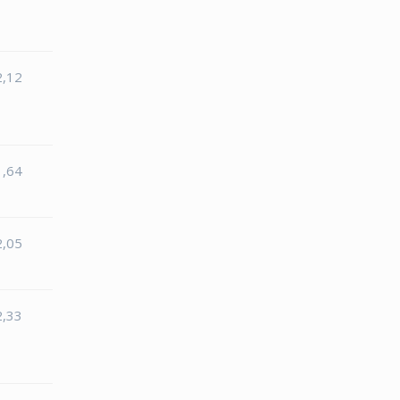
2,12
1,64
2,05
2,33