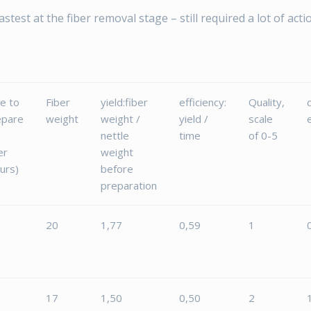
test at the fiber removal stage – still required a lot of actio
e to
Fiber
yield:fiber
efficiency:
Quality,
epare
weight
weight /
yield /
scale
e
nettle
time
of 0-5
er
weight
urs)
before
preparation
20
1,77
0,59
1
17
1,50
0,50
2