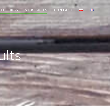
LE FIBER- TEST RESULTS
CONTACT
ults