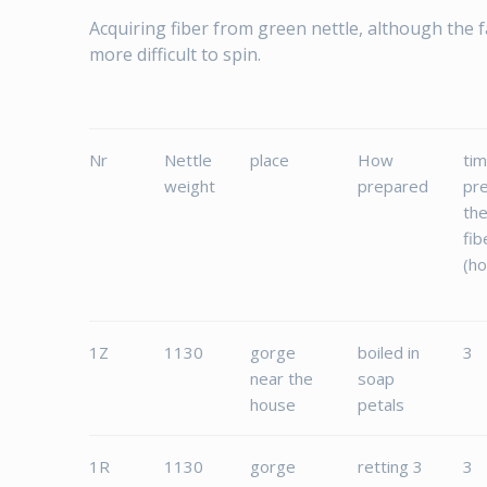
Acquiring fiber from green nettle, although the fas
more difficult to spin.
Nr
Nettle
place
How
tim
weight
prepared
pr
th
fib
(ho
1Z
1130
gorge
boiled in
3
near the
soap
house
petals
1R
1130
gorge
retting 3
3