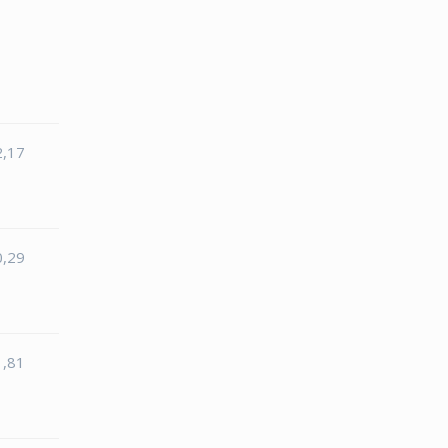
2,17
0,29
1,81