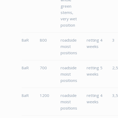
green
stems,
very wet
position
8aR
800
roadside
retting 4
3
moist
weeks
positions
8aR
700
roadside
retting 5
2,
moist
weeks
positions
8aR
1200
roadside
retting 4
3,
moist
weeks
positions