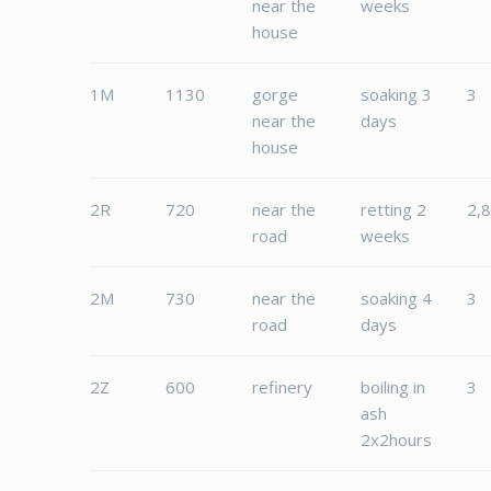
near the
weeks
house
1M
1130
gorge
soaking 3
3
near the
days
house
2R
720
near the
retting 2
2,
road
weeks
2M
730
near the
soaking 4
3
road
days
2Z
600
refinery
boiling in
3
ash
2x2hours