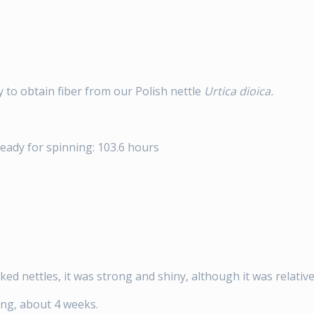
y to obtain fiber from our Polish nettle
Urtica dioica.
ready for spinning: 103.6 hours
ked nettles, it was strong and shiny, although it was relativ
ing, about 4 weeks.