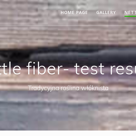
HOME PAGE
GALLERY
NETT
tle fiber- test res
Tradycyjna roślina włóknista