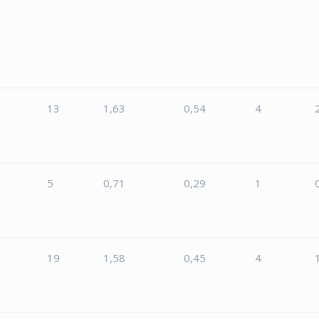
13
1,63
0,54
4
5
5
0,71
0,29
1
5
19
1,58
0,45
4