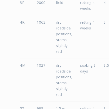
3R
2000
field
retting 4
4
weeks
4R
1062
dry
retting 4
3
roadside
weeks
positions,
stems
slightly
red
4M
1027
dry
soaking 3
3,
roadside
days
positions,
stems
slightly
red
5Z
998
1.5 m
retting 4
3