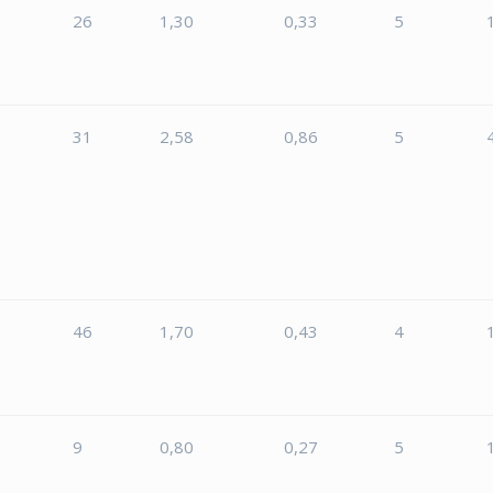
26
1,30
0,33
5
31
2,58
0,86
5
46
1,70
0,43
4
9
0,80
0,27
5