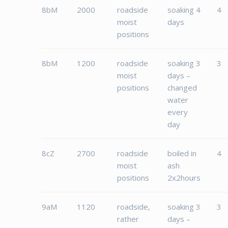
8bM
2000
roadside
soaking 4
4
moist
days
positions
8bM
1200
roadside
soaking 3
3
moist
days –
positions
changed
water
every
day
8cZ
2700
roadside
boiled in
4
moist
ash
positions
2x2hours
9aM
1120
roadside,
soaking 3
3
rather
days –